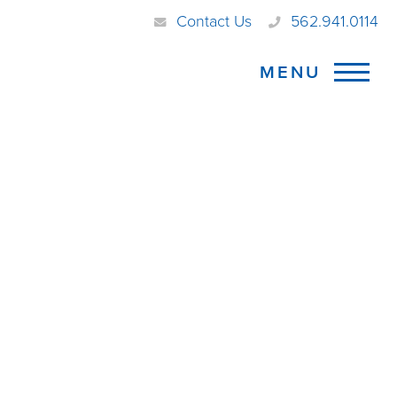
Contact Us
562.941.0114
MENU