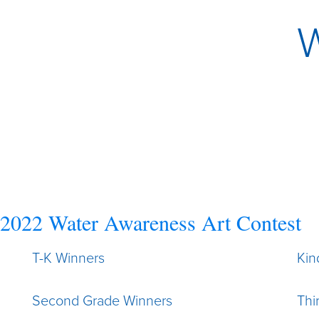
W
2022 Water Awareness Art Contest
T-K Winners
Kin
Second Grade Winners
Thi