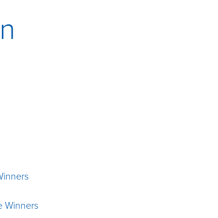
on
Winners
e Winners