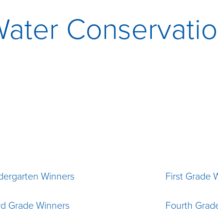
ater Conservati
dergarten Winners
First Grade 
rd Grade Winners
Fourth Grad