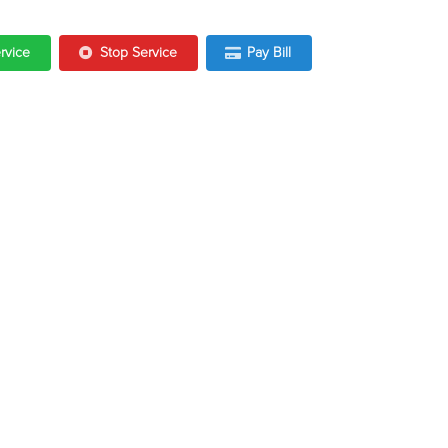
ervice
Stop Service
Pay Bill