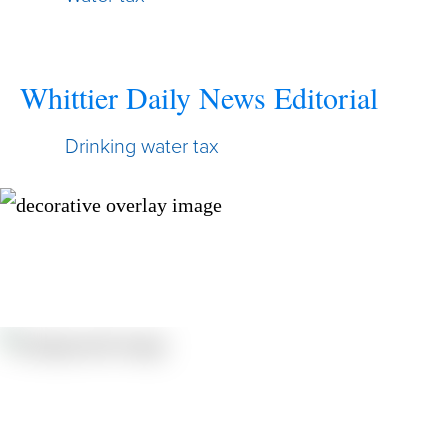
Whittier Daily News Editorial
Drinking water tax
Resources