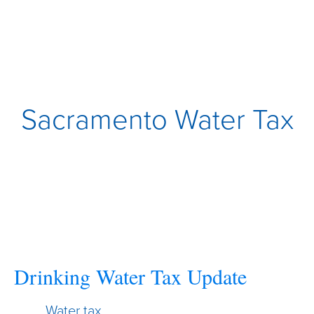
Sacramento Water Tax
Drinking Water Tax Update
Water tax