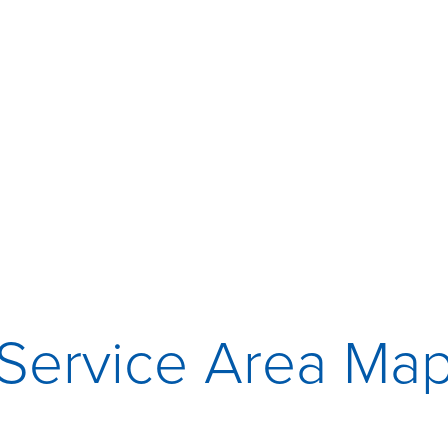
Service Area Ma