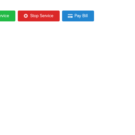
ervice
Stop Service
Pay Bill