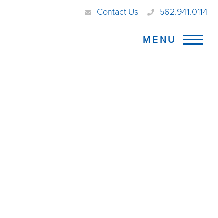
Contact Us
562.941.0114
MENU