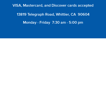
VISA, Mastercard, and Discover cards accepted
13819 Telegraph Road, Whittier, CA 90604
Monday - Friday
7:30 am - 5:00 pm