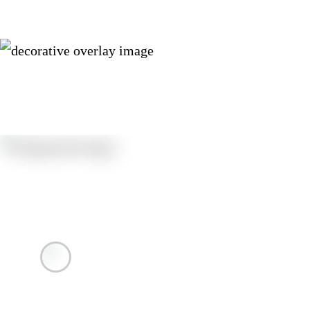
Resources
Autopay Sign-up Instructions English
Autopay Sign-up Instructions Spanish