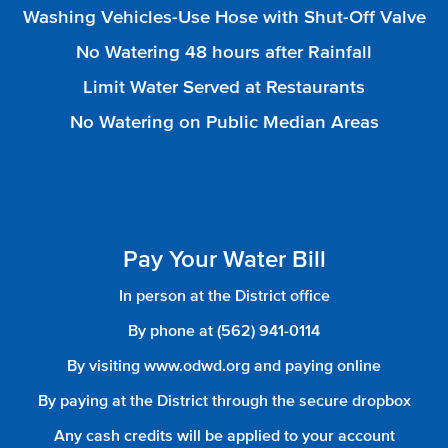
Washing Vehicles-Use Hose with Shut-Off Valve
No Watering 48 hours after Rainfall
Limit Water Served at Restaurants
No Watering on Public Median Areas
Pay Your Water Bill
In person at the District office
By phone at (562) 941-0114
By visiting www.odwd.org and paying online
By paying at the District through the secure dropbox
Any cash credits will be applied to your account