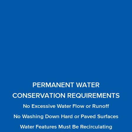
PERMANENT WATER
CONSERVATION REQUIREMENTS
No Excessive Water Flow or Runoff
No Washing Down Hard or Paved Surfaces
Water Features Must Be Recirculating