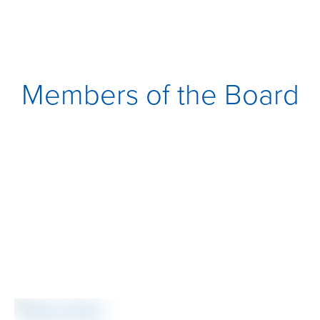
Members of the Board