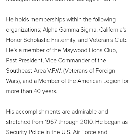
He holds memberships within the following
organizations; Alpha Gamma Sigma, California's
Honor Scholastic Fraternity, and Veteran's Club.
He's a member of the Maywood Lions Club,
Past President, Vice Commander of the
Southeast Area V.F.W. (Veterans of Foreign
Wars), and a Member of the American Legion for
more than 40 years.
His accomplishments are admirable and
stretched from 1967 through 2010. He began as
Security Police in the U.S. Air Force and