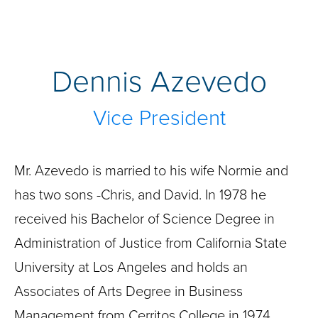
Dennis Azevedo
Vice President
Mr. Azevedo is married to his wife Normie and
has two sons -Chris, and David. In 1978 he
received his Bachelor of Science Degree in
Administration of Justice from California State
University at Los Angeles and holds an
Associates of Arts Degree in Business
Management from Cerritos College in 1974.