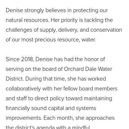
Denise strongly believes in protecting our
natural resources. Her priority is tackling the
challenges of supply, delivery, and conservation
of our most precious resource, water.
Since 2018, Denise has had the honor of
serving on the board of Orchard Dale Water
District. During that time, she has worked
collaboratively with her fellow board members
and staff to direct policy toward maintaining
financially sound capital and systems
improvements. Each month, she approaches
the district’s agenda with a mindful