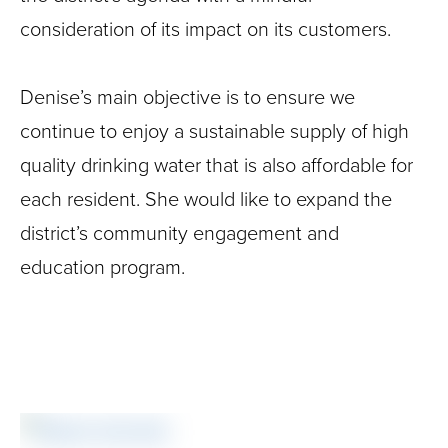
consideration of its impact on its customers.
Denise’s main objective is to ensure we
continue to enjoy a sustainable supply of high
quality drinking water that is also affordable for
each resident. She would like to expand the
district’s community engagement and
education program.