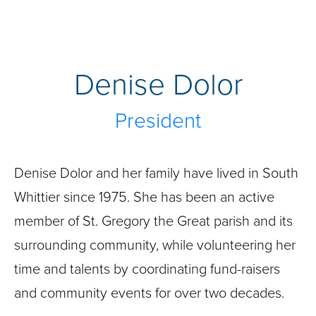
Denise Dolor
President
Denise Dolor and her family have lived in South
Whittier since 1975. She has been an active
member of St. Gregory the Great parish and its
surrounding community, while volunteering her
time and talents by coordinating fund-raisers
and community events for over two decades.