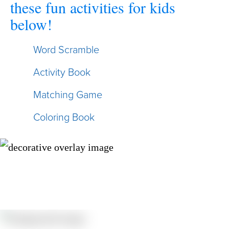
these fun activities for kids
below!
Word Scramble
Activity Book
Matching Game
Coloring Book