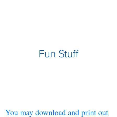
Fun Stuff
You may download and print out